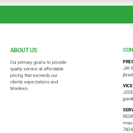
ABOUT US
CON
PRE
Our primary goal is to provide
JAY 
quality service at affordable
jbra
pricing that exceeds our
clients expectations and
VICE
timelines.
JOSE
jpav
SER
REGI
rmas
760-