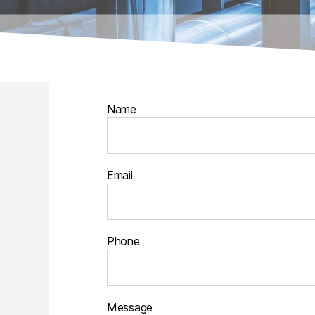
Name
Email
Phone
Message