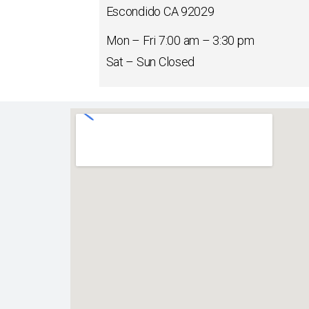
Escondido CA 92029
Mon – Fri
7:00 am
–
3:30 pm
Sat – Sun Closed