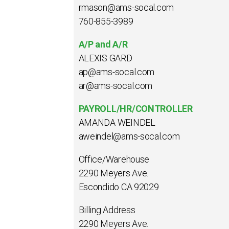
rmason@ams-socal.com
760-855-3989
A/P and A/R
ALEXIS GARD
ap@ams-socal.com
ar@ams-socal.com
PAYROLL/HR/CONTROLLER
AMANDA WEINDEL
aweindel@ams-socal.com
Office/Warehouse
2290 Meyers Ave.
Escondido CA 92029
Billing Address
2290 Meyers Ave.