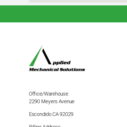
Office/Warehouse:
2290 Meyers Avenue
Escondido CA 92029
Billing Address: