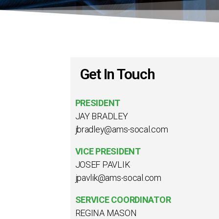
Get In Touch
PRESIDENT
JAY BRADLEY
jbradley@ams-socal.com
VICE PRESIDENT
JOSEF PAVLIK
jpavlik@ams-socal.com
SERVICE COORDINATOR
REGINA MASON