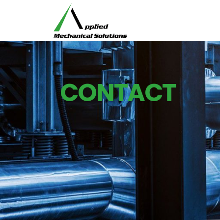
CONTACT