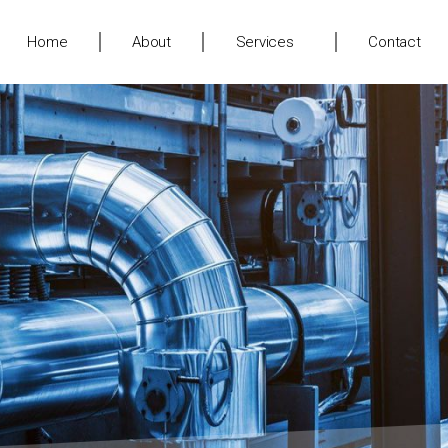
Home
About
Services
Contact