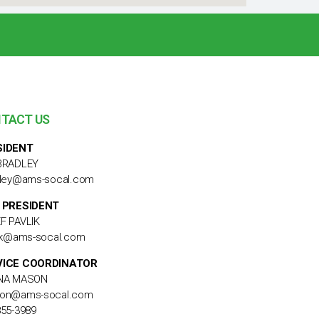
TACT US
SIDENT
BRADLEY
dley@ams-socal.com
 PRESIDENT
F PAVLIK
lik@ams-socal.com
VICE COORDINATOR
NA MASON
on@ams-socal.com
855-3989