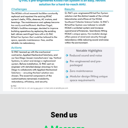
Send us