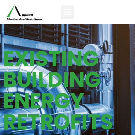
EXISTING
BUILDING
ENERGY
RETROFITS