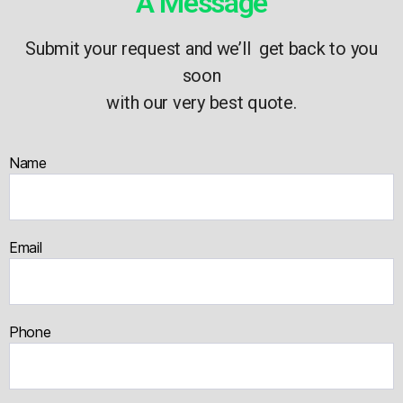
A Message
Submit your request and we’ll get back to you
soon
with our very best quote.
Name
Email
Phone