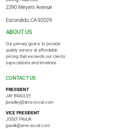
2290 Meyers Avenue
Escondido, CA 92029
ABOUT US
Our primary goal is to provide
quality service at affordable
pricing that exceeds our clients
expectations and timelines.
CONTACT US
PRESIDENT
JAY BRADLEY
jbradley@ams-socal.com
VICE PRESIDENT
JOSEF PAVLIK
jpavlik@ams-socal.com