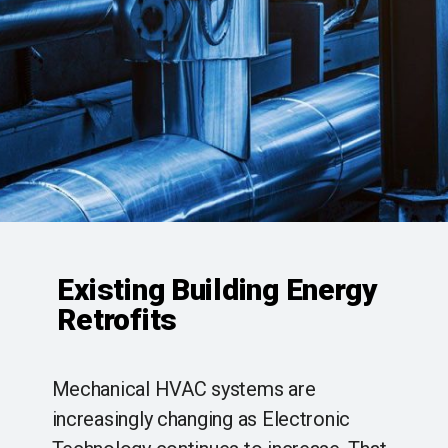
Existing Building Energy
Retrofits
Mechanical HVAC systems are
increasingly changing as Electronic