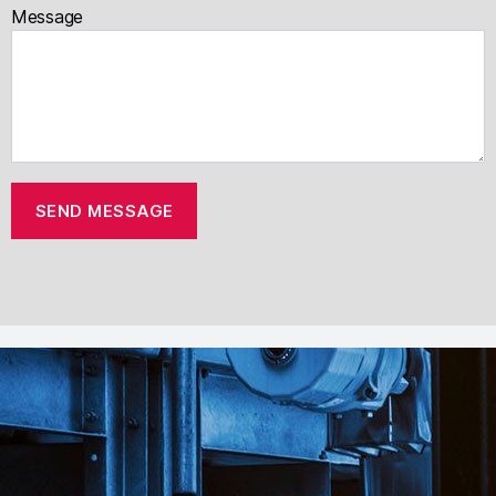
Message