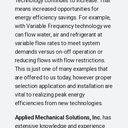
Technology continues to increase. That
means increased opportunities for
energy efficiency savings. For example,
with Variable Frequency technology we
can flow water, air and refrigerant at
variable flow rates to meet system
demands versus on-off operation or
reducing flows with flow restrictions.
This is just one of many examples that
are offered to us today, however proper
selection application and installation are
vital to realizing peak energy
efficiencies from new technologies.
Applied Mechanical Solutions, Inc.
​has
extensive knowledge and experience