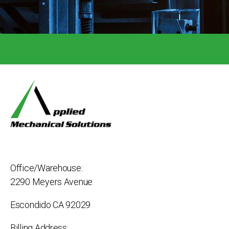
Office/Warehouse:
2290 Meyers Avenue
Escondido CA 92029
Billing Address: