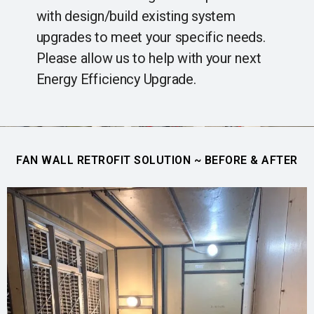
with design/build existing system
upgrades to meet your specific needs.
Please allow us to help with your next
Energy Efficiency Upgrade.
FAN WALL RETROFIT SOLUTION ~ BEFORE & AFTER